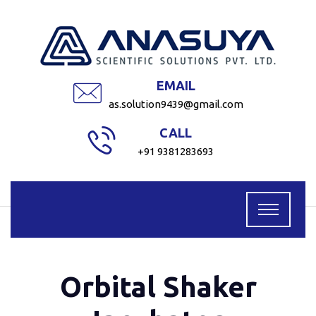
EMAIL
as.solution9439@gmail.com
CALL
+91 9381283693
Orbital Shaker