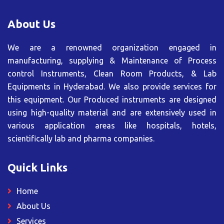
About Us
We are a renowned organization engaged in
manufacturing, supplying & Maintenance of Process
control Instruments, Clean Room Products, & Lab
Equipments in Hyderabad. We also provide services for
this equipment. Our Produced instruments are designed
using high-quality material and are extensively used in
various application areas like hospitals, hotels,
scientifically lab and pharma companies.
Quick Links
Home
About Us
Services