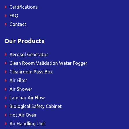
Certifications
FAQ
Contact
Our Products
Aerosol Generator
Clean Room Validation Water Fogger
Cleanroom Pass Box
Air Filter
Air Shower
Laminar Air Flow
Biological Safety Cabinet
Hot Air Oven
Air Handling Unit