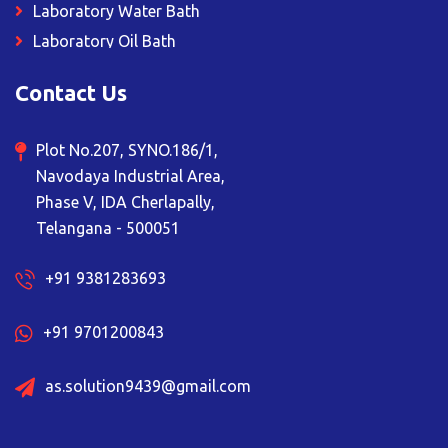
Laboratory Water Bath
Laboratory Oil Bath
Magnetic Stirrer
Contact Us
Muffle Furnace
Deep Freezer
Plot No.207, SYNO.186/1,
Ceiling Suspended Unit
Navodaya Industrial Area,
Sampling Booth
Phase V, IDA Cherlapally,
Vacuum Oven
Telangana - 500051
Laboratory Fume Hood
+91 9381283693
Laboratory Bod Incubator
Lyophilizer Freeze Dryer
+91 9701200843
Plant Growth Chamber
Rotary Evaporator
as.solution9439@gmail.com
Vertical Autoclave
Orbital Shaker Incubator