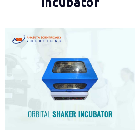
Incubator