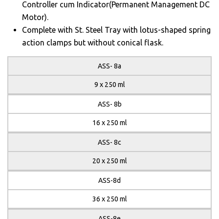
Controller cum Indicator(Permanent Management DC
Motor).
Complete with St. Steel Tray with lotus-shaped spring
action clamps but without conical flask.
ASS- 8a
9 x 250 ml
ASS- 8b
16 x 250 ml
ASS- 8c
20 x 250 ml
ASS-8d
36 x 250 ml
ASS-8e