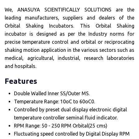
We, ANASUYA SCIENTIFICALLY SOLUTIONS are the
leading manufacturers, suppliers and dealers of the
Orbital Shaking Incubators. This Orbital Shaking
incubator is designed as per the Industry norms for
precise temperature control and orbital or reciprocating
shaking motion application in the various sectors such as
medical, agricultural, industrial, research laboratories
and hospitals.
Features
Double Walled Inner SS/Outer MS.
Temperature Range: 10oC to 60oC0.
Controlled by preset dual display electronic digital
temperature controller seminal fluid indicator.
RPM Range: 50 - 250 RPM Orbital(25 cms)
Fluctuating speed controlled by Digital Display RPM