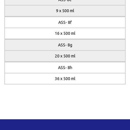
9 x 500 ml
ASS- 8f
16 x 500 ml
ASS- 8g
20 x 500 ml
ASS- 8h
36 x 500 ml